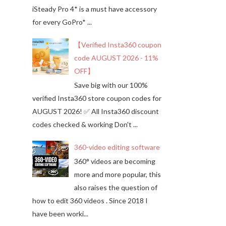
iSteady Pro 4* is a must have accessory
for every GoPro* ...
【Verified Insta360 coupon
code AUGUST 2026 - 11%
OFF】
Save big with our 100%
verified Insta360 store coupon codes for
AUGUST 2026! ✅ All Insta360 discount
codes checked & working Don't ...
360-video editing software
360° videos are becoming
more and more popular, this
also raises the question of
how to edit 360 videos . Since 2018 I
have been worki...