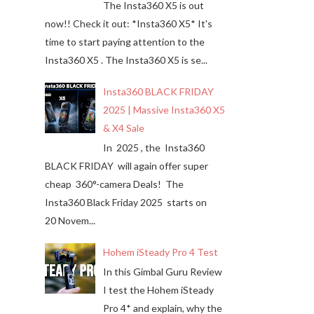
The Insta360 X5 is out
now!! Check it out: *Insta360 X5* It's
time to start paying attention to the
Insta360 X5 . The Insta360 X5 is se...
Insta360 BLACK FRIDAY
2025 | Massive Insta360 X5
& X4 Sale
In 2025 , the Insta360
BLACK FRIDAY will again offer super
cheap 360°-camera Deals! The
Insta360 Black Friday 2025 starts on
20 Novem...
Hohem iSteady Pro 4 Test
In this Gimbal Guru Review
I test the Hohem iSteady
Pro 4* and explain, why the