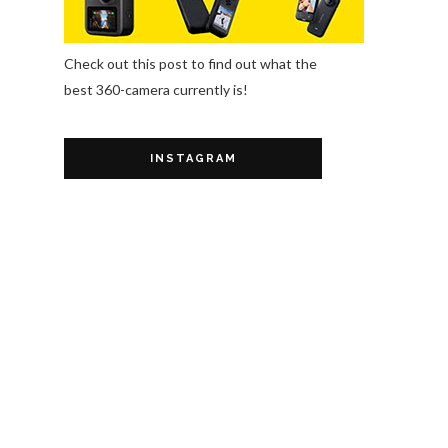
Check out this post to find out what the
best 360-camera currently is!
INSTAGRAM