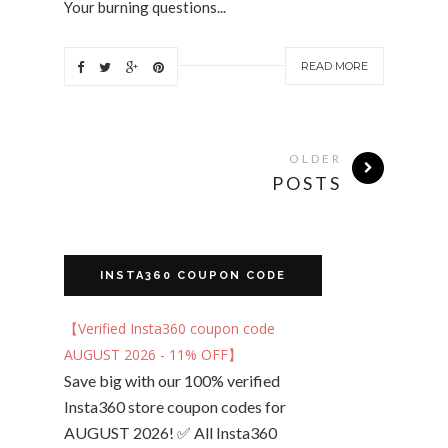
Your burning questions...
READ MORE
OLDER
POSTS
INSTA360 COUPON CODE
【Verified Insta360 coupon code
AUGUST 2026 - 11% OFF】
Save big with our 100% verified
Insta360 store coupon codes for
AUGUST 2026! ✅ All Insta360