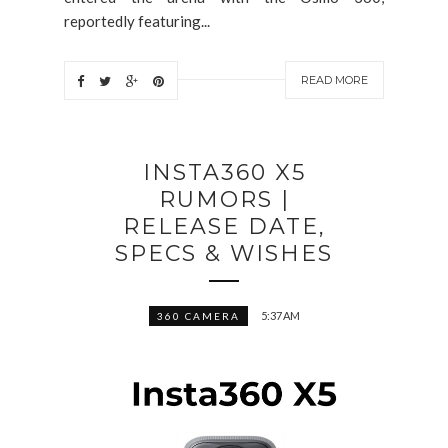
reportedly featuring...
READ MORE
INSTA360 X5
RUMORS |
RELEASE DATE,
SPECS & WISHES
5:37 AM
360 CAMERA