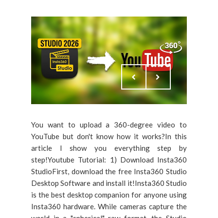
You want to upload a 360-degree video to
YouTube but don't know how it works?In this
article I show you everything step by
step!Youtube Tutorial: 1) Download Insta360
StudioFirst, download the free Insta360 Studio
Desktop Software and install it!Insta360 Studio
is the best desktop companion for anyone using
Insta360 hardware. While cameras capture the
world in a "spherical" raw format, the Studio