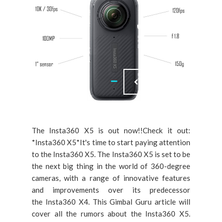
The Insta360 X5 is out now!!Check it out:
*Insta360 X5*It's time to start paying attention
to the Insta360 X5. The Insta360 X5 is set to be
the next big thing in the world of 360-degree
cameras, with a range of innovative features
and improvements over its predecessor
the Insta360 X4. This Gimbal Guru article will
cover all the rumors about the Insta360 X5.