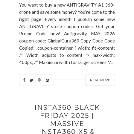
You want to buy a new ANTIGRAVITY A1 360-
drone and save some money? You’re come to the
right page! Every month I publish some new
ANTIGRAVITY store coupon codes. Get your
Promo Code now! Antigravity MAY 2026
coupon code: GimbalGuru360 Copy Code Code
Copied! .coupon-container { width: fit-content;
/* Width adjusts to content */ max-width:
400px; /* Maximum width for larger screens */...
READ MORE
INSTA360 BLACK
FRIDAY 2025 |
MASSIVE
INSTA360 X5 &