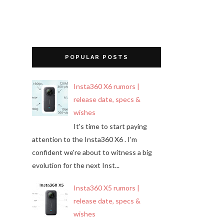
POPULAR POSTS
Insta360 X6 rumors |
release date, specs &
wishes
It's time to start paying
attention to the Insta360 X6 . I'm
confident we're about to witness a big
evolution for the next Inst...
Insta360 X5 rumors |
release date, specs &
wishes