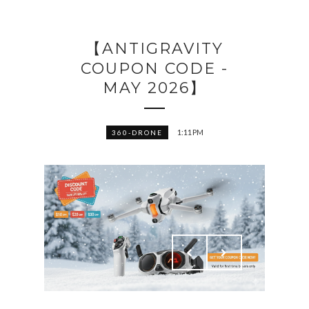
【ANTIGRAVITY
COUPON CODE -
MAY 2026】
1:11 PM
360-DRONE