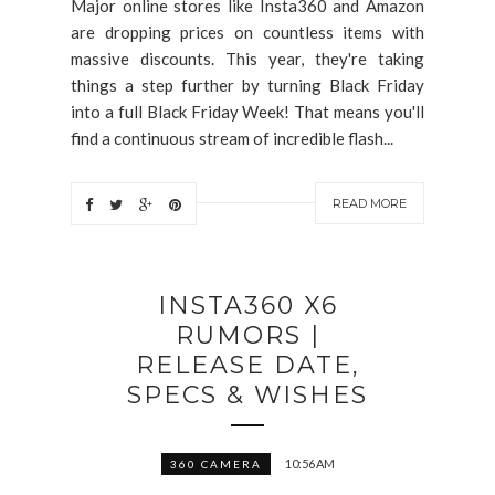
Major online stores like Insta360 and Amazon
are dropping prices on countless items with
massive discounts. This year, they're taking
things a step further by turning Black Friday
into a full Black Friday Week! That means you'll
find a continuous stream of incredible flash...
READ MORE
INSTA360 X6
RUMORS |
RELEASE DATE,
SPECS & WISHES
10:56 AM
360 CAMERA