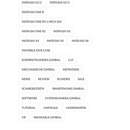
INSTA360 GO 2
INSTA360 GO 3
INSTA360 ONE R
INSTA360 ONE RS 1-INCH 360
INSTA360 ONE X2
INSTA360 X3
INSTA360 X4
INSTA360 X5
INSTA360 X6
INVISIBLE DIVE CASE
KOMPAKTKAMERA GIMBAL
LUT
MECHANISCHE GIMBAL
METAVERSE
NEWS
REVIEW
RUMORS
SALE
SCHWEBESTATIV
SMARTPHONE GIMBAL
SOFTWARE
SYSTEMKAMERA GIMBAL
TUTORIAL
UMFRAGE
UNDERWATER
VR
WEARABLE GIMBAL