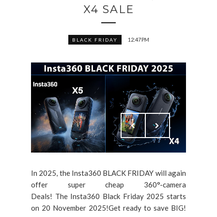
X4 SALE
12:47 PM
BLACK FRIDAY
In 2025, the Insta360 BLACK FRIDAY will again
offer super cheap 360°-camera
Deals! The Insta360 Black Friday 2025 starts
on 20 November 2025!Get ready to save BIG!