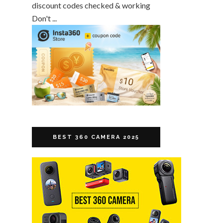
discount codes checked & working
Don't ...
BEST 360 CAMERA 2025