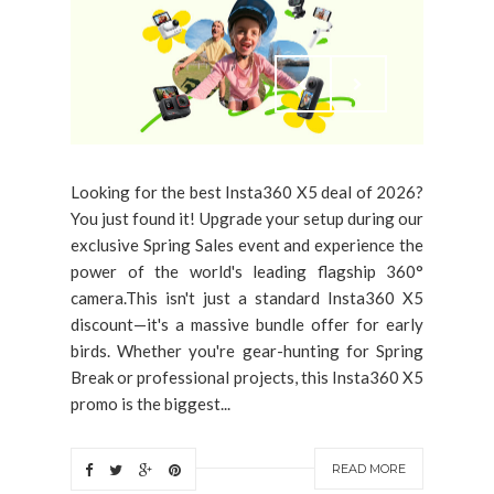
Looking for the best Insta360 X5 deal of 2026?
You just found it! Upgrade your setup during our
exclusive Spring Sales event and experience the
power of the world's leading flagship 360°
camera.This isn't just a standard Insta360 X5
discount—it's a massive bundle offer for early
birds. Whether you're gear-hunting for Spring
Break or professional projects, this Insta360 X5
promo is the biggest...
READ MORE