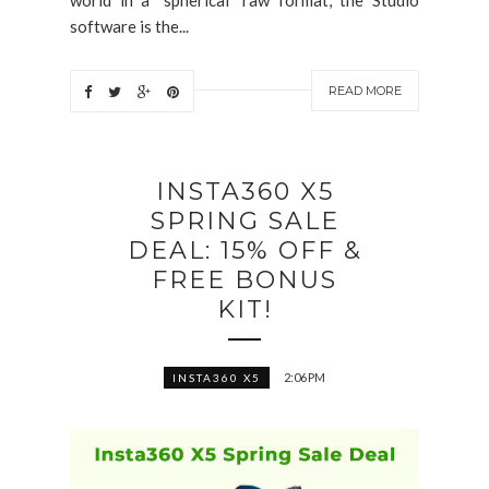
software is the...
READ MORE
INSTA360 X5
SPRING SALE
DEAL: 15% OFF &
FREE BONUS
KIT!
2:06 PM
INSTA360 X5