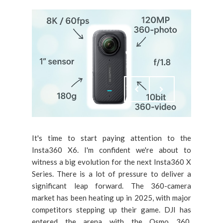
It's time to start paying attention to the
Insta360 X6. I'm confident we're about to
witness a big evolution for the next Insta360 X
Series. There is a lot of pressure to deliver a
significant leap forward. The 360-camera
market has been heating up in 2025, with major
competitors stepping up their game. DJI has
entered the arena with the Osmo 360,