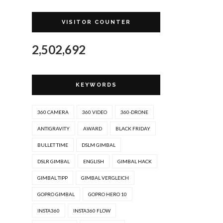
VISITOR COUNTER
2,502,692
KEYWORDS
360 CAMERA
360 VIDEO
360-DRONE
ANTIGRAVITY
AWARD
BLACK FRIDAY
BULLET TIME
DSLM GIMBAL
DSLR GIMBAL
ENGLISH
GIMBAL HACK
GIMBAL TIPP
GIMBAL VERGLEICH
GOPRO GIMBAL
GOPRO HERO 10
INSTA360
INSTA360 FLOW