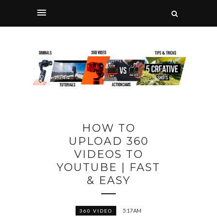
HOW TO
UPLOAD 360
VIDEOS TO
YOUTUBE | FAST
& EASY
5:17 AM
360 VIDEO